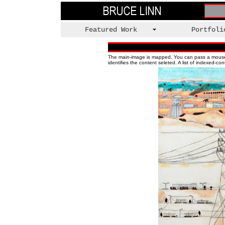
Featured Work
Portfoli
The main-image is mapped. You can pass a mouse ove
identifies the content seleted.
A list of indexed-co