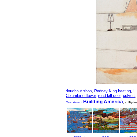
doughnut shop
,
Rodney King beating
,
L.
Columbine flower
,
road-kill deer
,
culvert
Building America
Overview of
, a fifty-
Panel 1
Panel 2
Panel